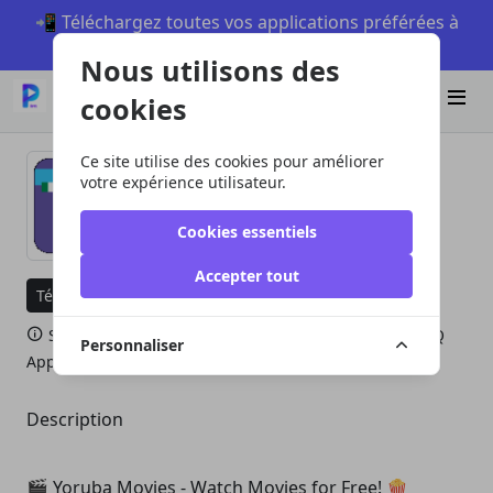
📲 Téléchargez toutes vos applications préférées à
partir de piccmaq sur Android
Nous utilisons des
Télécharger
cookies
Ce site utilise des cookies pour améliorer
votre expérience utilisateur.
Yoruba Movies
Cookies essentiels
Accepter tout
Télécharger sur PMQ Appstore
Visiter le site Web
Si vous n'avez pas le PMQ Appstore, téléchargez PMQ
Personnaliser
Appstore ici.
Télécharger PMQ Appstore
Description
🎬 Yoruba Movies - Watch Movies for Free! 🍿