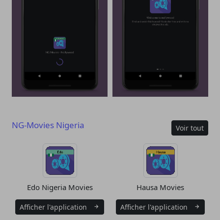
NG-Movies Nigeria
Voir tout
Edo Nigeria Movies
Hausa Movies
Afficher l'application
Afficher l'application