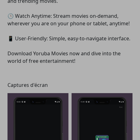
and trending movies.
🕒 Watch Anytime: Stream movies on-demand,
wherever you are on your phone or tablet, anytime!
📱 User-Friendly: Simple, easy-to-navigate interface.
Download Yoruba Movies now and dive into the
world of free entertainment!
Captures d'écran