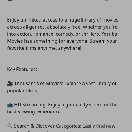
Enjoy unlimited access to a huge library of movies
across all genres, absolutely free! Whether you're
into action, romance, comedy, or thrillers, Yoruba
Movies has something for everyone. Stream your
favorite films anytime, anywhere!
Key Features:
🎥 Thousands of Movies: Explore a vast library of
popular films.
📺 HD Streaming: Enjoy high-quality video for the
best viewing experience.
🔍 Search & Discover Categories: Easily find new